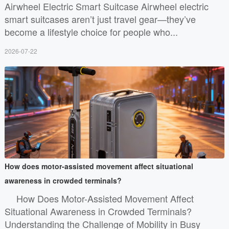
Airwheel Electric Smart Suitcase Airwheel electric
smart suitcases aren’t just travel gear—they’ve
become a lifestyle choice for people who...
2026-07-22
How does motor-assisted movement affect situational
awareness in crowded terminals?
How Does Motor-Assisted Movement Affect
Situational Awareness in Crowded Terminals?
Understanding the Challenge of Mobility in Busy