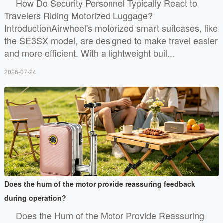
How Do Security Personnel Typically React to
Travelers Riding Motorized Luggage?
IntroductionAirwheel's motorized smart suitcases, like
the SE3SX model, are designed to make travel easier
and more efficient. With a lightweight buil...
2026-07-24
Does the hum of the motor provide reassuring feedback
during operation?
Does the Hum of the Motor Provide Reassuring