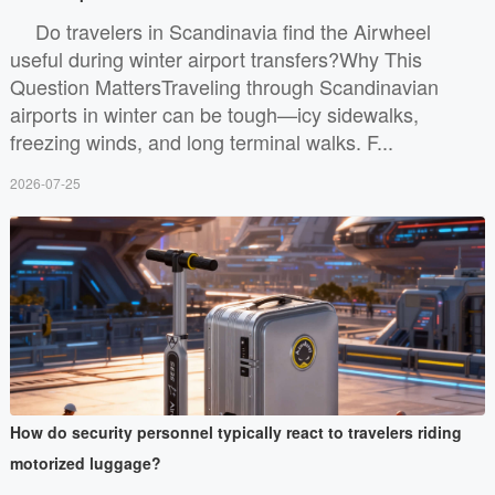
Do travelers in Scandinavia find the Airwheel
useful during winter airport transfers?Why This
Question MattersTraveling through Scandinavian
airports in winter can be tough—icy sidewalks,
freezing winds, and long terminal walks. F...
2026-07-25
How do security personnel typically react to travelers riding
motorized luggage?