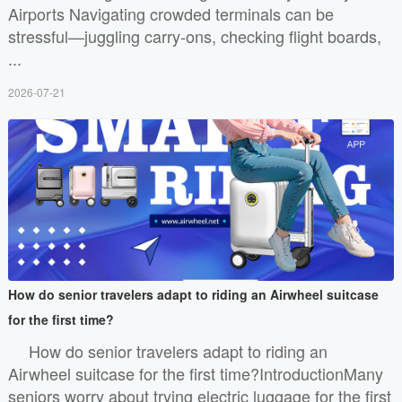
Airports Navigating crowded terminals can be
stressful—juggling carry-ons, checking flight boards,
...
2026-07-21
How do senior travelers adapt to riding an Airwheel suitcase
for the first time?
How do senior travelers adapt to riding an
Airwheel suitcase for the first time?IntroductionMany
seniors worry about trying electric luggage for the first