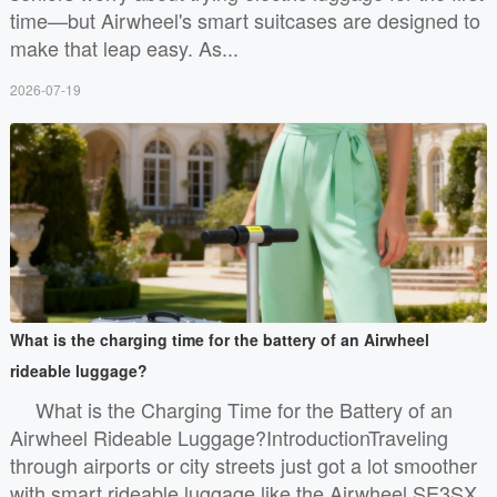
time—but Airwheel's smart suitcases are designed to
make that leap easy. As...
2026-07-19
What is the charging time for the battery of an Airwheel
rideable luggage?
What is the Charging Time for the Battery of an
Airwheel Rideable Luggage?IntroductionTraveling
through airports or city streets just got a lot smoother
with smart rideable luggage like the Airwheel SE3SX.