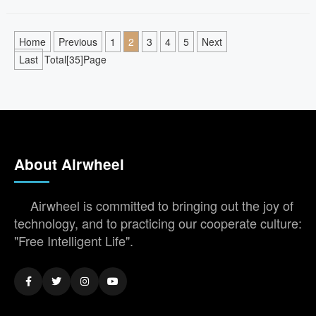
Home
Previous
1
2
3
4
5
Next
Last
Total[35]Page
About Airwheel
Airwheel is committed to bringing out the joy of
technology, and to practicing our cooperate culture:
"Free Intelligent Life".