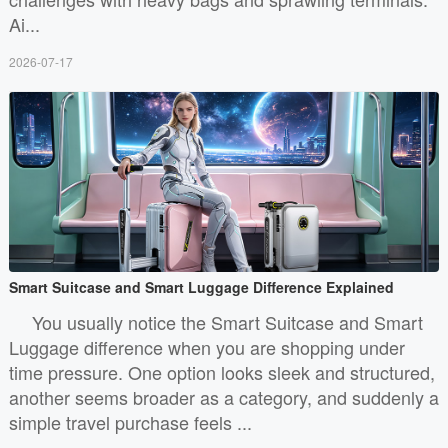
Ai...
2026-07-17
Smart Suitcase and Smart Luggage Difference Explained
You usually notice the Smart Suitcase and Smart
Luggage difference when you are shopping under
time pressure. One option looks sleek and structured,
another seems broader as a category, and suddenly a
simple travel purchase feels ...