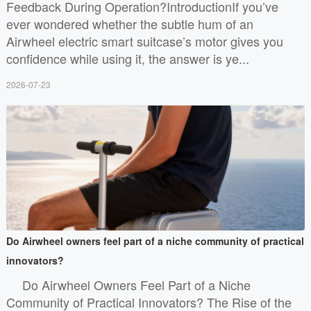
Feedback During Operation?IntroductionIf you’ve
ever wondered whether the subtle hum of an
Airwheel electric smart suitcase’s motor gives you
confidence while using it, the answer is ye...
2026-07-23
Do Airwheel owners feel part of a niche community of practical
innovators?
Do Airwheel Owners Feel Part of a Niche
Community of Practical Innovators? The Rise of the