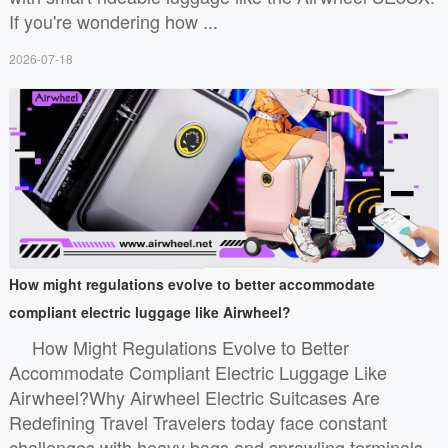
If you're wondering how ...
2026-07-18
How might regulations evolve to better accommodate
compliant electric luggage like Airwheel?
How Might Regulations Evolve to Better
Accommodate Compliant Electric Luggage Like
Airwheel?Why Airwheel Electric Suitcases Are
Redefining Travel Travelers today face constant
challenges with heavy bags and sprawling terminals.