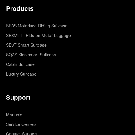
Products
SE3S Motorised Riding Suitcase
SE3MiniT Ride on Motor Luggage
SE3T Smart Suitcase
SQ3S Kids smart Suitcase
Cabin Suitcase
Luxury Suitcase
Support
Manuals
Service Centers
Contact Support