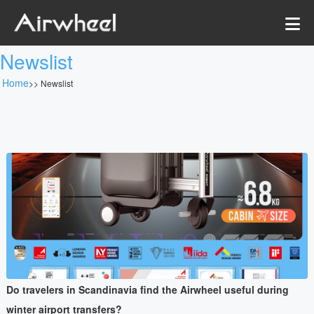
Newslist
Home
>>
Newslist
Do travelers in Scandinavia find the Airwheel useful during
winter airport transfers?