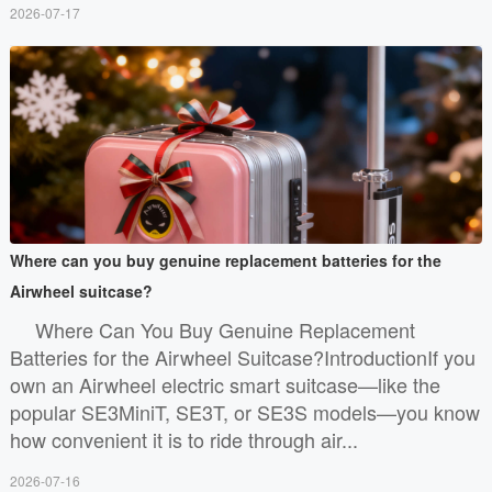
2026-07-17
Where can you buy genuine replacement batteries for the
Airwheel suitcase?
Where Can You Buy Genuine Replacement
Batteries for the Airwheel Suitcase?IntroductionIf you
own an Airwheel electric smart suitcase—like the
popular SE3MiniT, SE3T, or SE3S models—you know
how convenient it is to ride through air...
2026-07-16