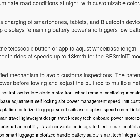
lluminate road conditions at night, with customizable colo
s charging of smartphones, tablets, and Bluetooth devic
 displays remaining battery power and triggers low batt
the telescopic button or app to adjust wheelbase length. 
mooth rides at speeds up to 13km/h for the SE3miniT mo
fied mechanism to avoid customs inspections. The patente
 power before towing and adjust the pull rod to multiple he
 control
low battery alerts
motor front wheel
remote monitoring
modula
lbase adjustment
self-locking slot
power management
speed limit cust
daptation
motorized luggage
smart suitcase
stepless speed control
inte
mart travel
lightweight design
travel-ready tech
onboard power
motoriz
tures
urban mobility
travel convenience
integrated tech
smart control 
ion
smart luggage
motorized handle
battery safety
smart tech integrati