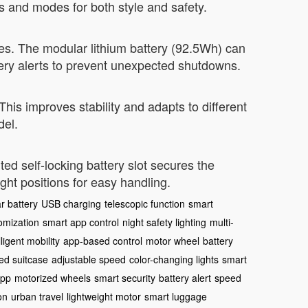
rs and modes for both style and safety.
es. The modular lithium battery (92.5Wh) can
ery alerts to prevent unexpected shutdowns.
This improves stability and adapts to different
del.
d self-locking battery slot secures the
ight positions for easy handling.
r battery
USB charging
telescopic function
smart
omization
smart app control
night safety lighting
multi-
lligent mobility
app-based control
motor wheel
battery
ed suitcase
adjustable speed
color-changing lights
smart
app
motorized wheels
smart security
battery alert
speed
on
urban travel
lightweight motor
smart luggage