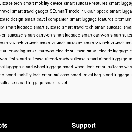
uitcase tech
smart mobility device
smart suitcase features
smart lugga
travel
smart travel gadget
SE3miniT model
13km/h speed
smart lugga
itcase design
smart travel companion
smart luggage features
premium 
ity
smart luggage
smart suitcase
smart travel tech
smart suitcase
smar
y-on suitcase
smart carry-on
smart luggage
smart carry-on
smart suitc
mart 20-inch
20-inch smart
20-inch suitcase
smart 20-inch
20-inch sm
mart boarding
smart carry-on
electric suitcase
smart electric luggage
c
y-on
first smart suitcase
airport-ready suitcase
smart airport luggage
s
eel luggage
smart wheel luggage
smart wheel tech
smart suitcase whe
age
smart mobility tech
smart suitcase
smart travel bag
smart luggage i
suitcase
smart luggage
smart travel
cts
Support