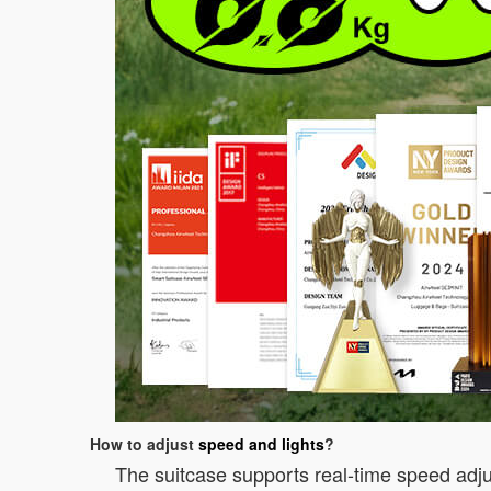
How to adjust
speed and lights
?
The suitcase supports real-time speed adju