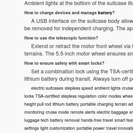
Ambient lights at the bottom of the suitcase i
How to charge devices and manage
battery
?
A USB interface on the suitcase body allow
be removed for independent charging. The app
How to use the telescopic function?
Extend or retract the motor front wheel via 
terrains. The 5.5-inch motor wheel ensures s
How to ensure safety with smart locks?
Set a combination lock using the TSA-certi
lithium battery during transit. Always turn off
electric suitcases
stepless speed
ambient lights
cruise
locks
TSA-certified
stepless regulation
color modes
whee
height pull rod
lithium battery
portable charging
terrain a
monitoring
cruise mode
remote alerts
electric baggage
s
luggage tech
battery removal
hands-free travel
smart fea
settings
light customization
portable power
travel innovat