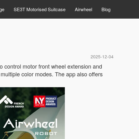
ge
SE3T Motorised Suitcase
Airwheel
Blog
2025-12-04
to control motor front wheel extension and
 multiple color modes. The app also offers