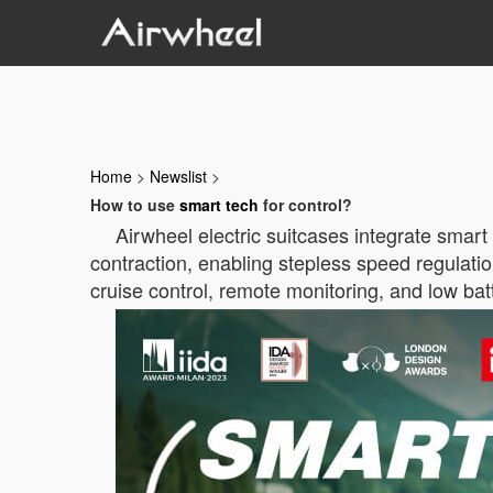
Home
>
Newslist
>
How to use
smart tech
for control?
Airwheel electric suitcases integrate smart
contraction, enabling stepless speed regulatio
cruise control, remote monitoring, and low ba