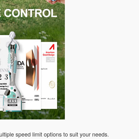
iple speed limit options to suit your needs.