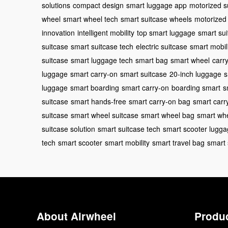
solutions
compact design
smart luggage app
motorized s
wheel
smart wheel tech
smart suitcase wheels
motorized 
innovation
intelligent mobility
top smart luggage
smart su
suitcase
smart suitcase tech
electric suitcase
smart mobil
suitcase
smart luggage tech
smart bag
smart wheel
carr
luggage
smart carry-on
smart suitcase
20-inch luggage
s
luggage
smart boarding
smart carry-on
boarding smart
s
suitcase
smart hands-free
smart carry-on bag
smart carr
suitcase
smart wheel suitcase
smart wheel bag
smart wh
suitcase solution
smart suitcase tech
smart scooter lugg
tech
smart scooter
smart mobility
smart travel bag
smart 
About Airwheel
Produ