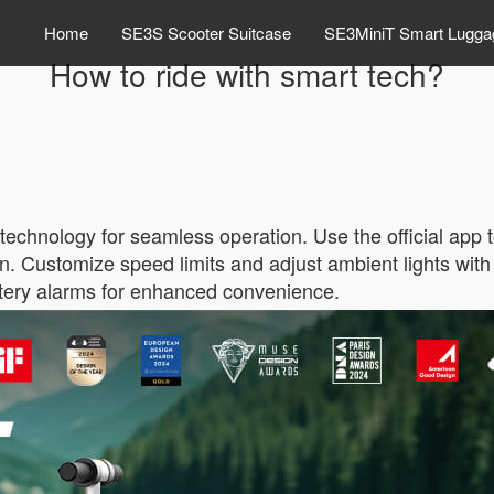
Home
SE3S Scooter Suitcase
SE3MiniT Smart Lugga
How to ride with smart tech?
 technology for seamless operation. Use the official app 
n. Customize speed limits and adjust ambient lights with
ttery alarms for enhanced convenience.