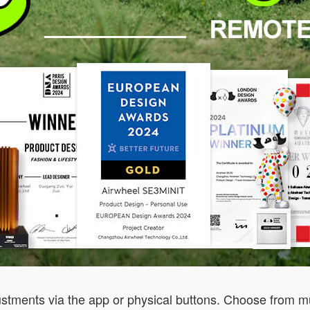
stments via the app or physical buttons. Choose from mult