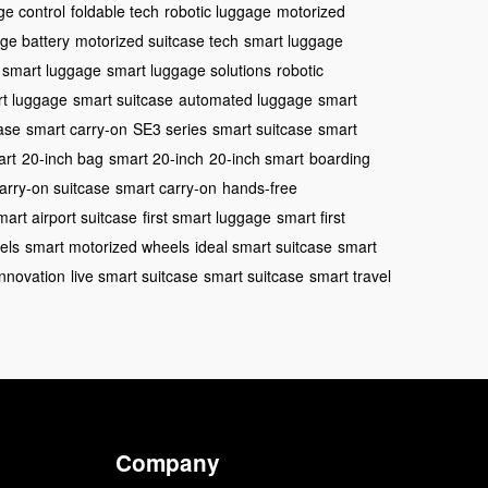
ge control
foldable tech
robotic luggage
motorized
ge battery
motorized suitcase tech
smart luggage
smart luggage
smart luggage solutions
robotic
t luggage
smart suitcase
automated luggage
smart
ase
smart carry-on
SE3 series
smart suitcase
smart
art
20-inch bag
smart 20-inch
20-inch smart
boarding
arry-on suitcase
smart carry-on
hands-free
mart airport suitcase
first smart luggage
smart first
els
smart motorized wheels
ideal smart suitcase
smart
nnovation
live smart suitcase
smart suitcase
smart travel
Company