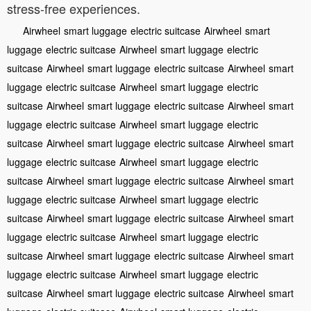
stress-free experiences.
Airwheel
smart luggage
electric suitcase
Airwheel
smart
luggage
electric suitcase
Airwheel
smart luggage
electric
suitcase
Airwheel
smart luggage
electric suitcase
Airwheel
smart
luggage
electric suitcase
Airwheel
smart luggage
electric
suitcase
Airwheel
smart luggage
electric suitcase
Airwheel
smart
luggage
electric suitcase
Airwheel
smart luggage
electric
suitcase
Airwheel
smart luggage
electric suitcase
Airwheel
smart
luggage
electric suitcase
Airwheel
smart luggage
electric
suitcase
Airwheel
smart luggage
electric suitcase
Airwheel
smart
luggage
electric suitcase
Airwheel
smart luggage
electric
suitcase
Airwheel
smart luggage
electric suitcase
Airwheel
smart
luggage
electric suitcase
Airwheel
smart luggage
electric
suitcase
Airwheel
smart luggage
electric suitcase
Airwheel
smart
luggage
electric suitcase
Airwheel
smart luggage
electric
suitcase
Airwheel
smart luggage
electric suitcase
Airwheel
smart