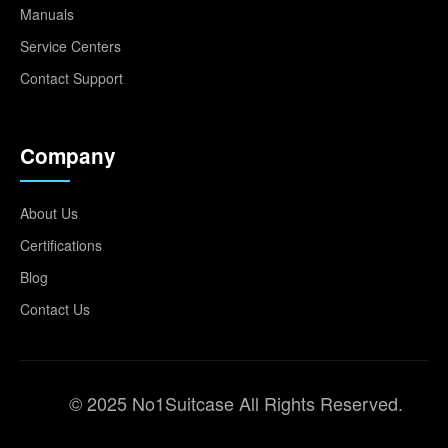
Manuals
Service Centers
Contact Support
Company
About Us
Certifications
Blog
Contact Us
© 2025 No1Suitcase All Rights Reserved.