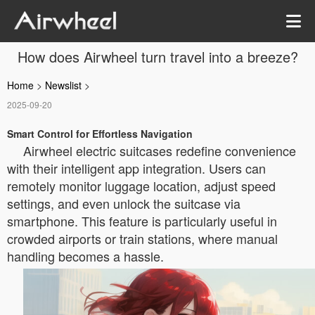
How does Airwheel turn travel into a breeze?
Home
>
Newslist
>
2025-09-20
Smart Control for Effortless Navigation
Airwheel electric suitcases redefine convenience
with their intelligent app integration. Users can
remotely monitor luggage location, adjust speed
settings, and even unlock the suitcase via
smartphone. This feature is particularly useful in
crowded airports or train stations, where manual
handling becomes a hassle.