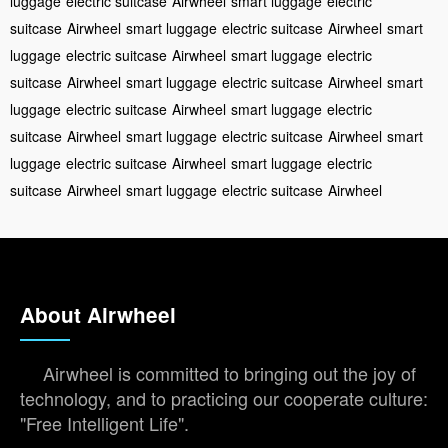
luggage
electric suitcase
Airwheel
smart luggage
electric
suitcase
Airwheel
smart luggage
electric suitcase
Airwheel
smart
luggage
electric suitcase
Airwheel
smart luggage
electric
suitcase
Airwheel
smart luggage
electric suitcase
Airwheel
smart
luggage
electric suitcase
Airwheel
smart luggage
electric
suitcase
Airwheel
smart luggage
electric suitcase
Airwheel
smart
luggage
electric suitcase
Airwheel
smart luggage
electric
suitcase
Airwheel
smart luggage
electric suitcase
Airwheel
About Airwheel
Airwheel is committed to bringing out the joy of
technology, and to practicing our cooperate culture:
"Free Intelligent Life".