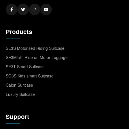
Products
SE3S Motorised Riding Suitcase
SE3MiniT Ride on Motor Luggage
SE3T Smart Suitcase
SQ3S Kids smart Suitcase
Cabin Suitcase
Luxury Suitcase
Support