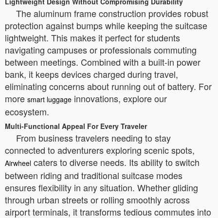
Lightweight Design Without Compromising Durability
The aluminum frame construction provides robust
protection against bumps while keeping the suitcase
lightweight. This makes it perfect for students
navigating campuses or professionals commuting
between meetings. Combined with a built-in power
bank, it keeps devices charged during travel,
eliminating concerns about running out of battery. For
more
innovations, explore our
smart luggage
ecosystem.
Multi-Functional Appeal For Every Traveler
From business travelers needing to stay
connected to adventurers exploring scenic spots,
caters to diverse needs. Its ability to switch
Airwheel
between riding and traditional suitcase modes
ensures flexibility in any situation. Whether gliding
through urban streets or rolling smoothly across
airport terminals, it transforms tedious commutes into