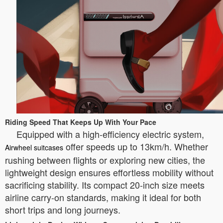
Riding Speed That Keeps Up With Your Pace
Equipped with a high-efficiency electric system,
offer speeds up to 13km/h. Whether
Airwheel suitcases
rushing between flights or exploring new cities, the
lightweight design ensures effortless mobility without
sacrificing stability. Its compact 20-inch size meets
airline carry-on standards, making it ideal for both
short trips and long journeys.