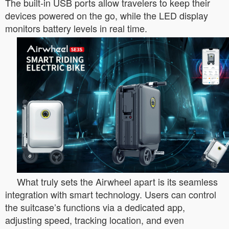
The built-in USB ports allow travelers to keep their
devices powered on the go, while the LED display
monitors battery levels in real time.
What truly sets the Airwheel apart is its seamless
integration with smart technology. Users can control
the suitcase’s functions via a dedicated app,
adjusting speed, tracking location, and even