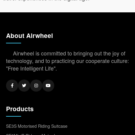
About Airwheel
Airwheel is committed to bringing out the joy of
technology, and to practicing our cooperate culture:
"Free Intelligent Life".
Products
SE3S Motorised Riding Suitcase