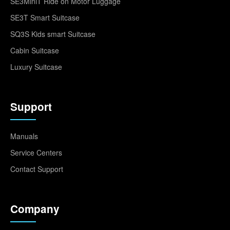
SE3MiniT Ride on Motor Luggage
SE3T Smart Suitcase
SQ3S Kids smart Suitcase
Cabin Suitcase
Luxury Suitcase
Support
Manuals
Service Centers
Contact Support
Company