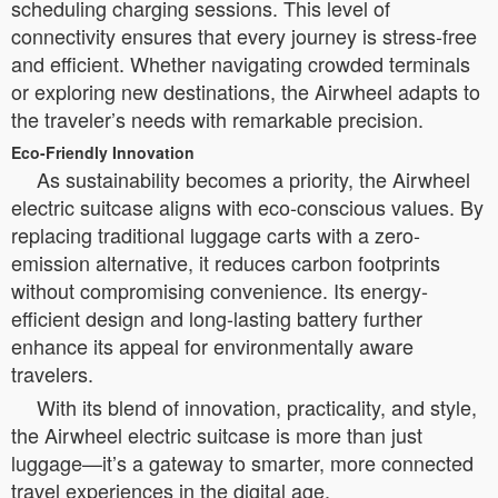
scheduling charging sessions. This level of
connectivity ensures that every journey is stress-free
and efficient. Whether navigating crowded terminals
or exploring new destinations, the Airwheel adapts to
the traveler’s needs with remarkable precision.
Eco-Friendly Innovation
As sustainability becomes a priority, the Airwheel
electric suitcase aligns with eco-conscious values. By
replacing traditional luggage carts with a zero-
emission alternative, it reduces carbon footprints
without compromising convenience. Its energy-
efficient design and long-lasting battery further
enhance its appeal for environmentally aware
travelers.
With its blend of innovation, practicality, and style,
the Airwheel electric suitcase is more than just
luggage—it’s a gateway to smarter, more connected
travel experiences in the digital age.