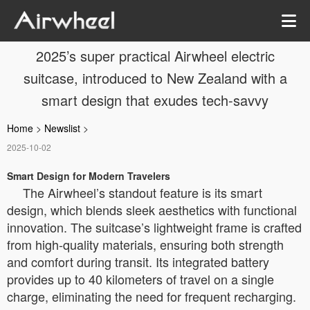
2025’s super practical Airwheel electric
suitcase, introduced to New Zealand with a
smart design that exudes tech-savvy
Home
>
Newslist
>
2025-10-02
Smart Design for Modern Travelers
The Airwheel’s standout feature is its smart
design, which blends sleek aesthetics with functional
innovation. The suitcase’s lightweight frame is crafted
from high-quality materials, ensuring both strength
and comfort during transit. Its integrated battery
provides up to 40 kilometers of travel on a single
charge, eliminating the need for frequent recharging.