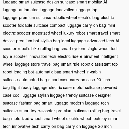
luggage
smart suitcase
design suitcase
smart mobility
AI
luggage
automated luggage
innovative luggage
top
luggage
premium suitcase
robotic wheel
electric bag
electric
scooter
foldable suitcase
compact luggage
carry-on bag
mini
electric scooter
motorized wheel
luxury robot
smart travel
smart
device
premium bot
stylish bag
ideal luggage
advanced tech
AI
scooter
robotic bike
rolling bag
smart system
single-wheel
tech
toy
e-scooter
innovation tech
electric ride
e-airwheel
intelligent
wheel
luggage store
travel bag
smart ride
robotic assistant
top
robot
leading bot
automatic bag
smart wheel
in-cabin
suitcase
automated bag
smart case
carry-on case
20-inch
bag
flight-ready luggage
electric case
motor suitcase
powered
case
cool luggage
stylish luggage
trendy suitcase
designer
suitcase
fashion bag
smart luggage
modern luggage
tech
suitcase
smart toy
e-scooter
premium suitcase
rolling bag
travel
bag
motorized wheel
smart wheel
electric wheel
tech toy
smart
tech
innovative tech
carry-on bag
carry-on luggage
20-inch