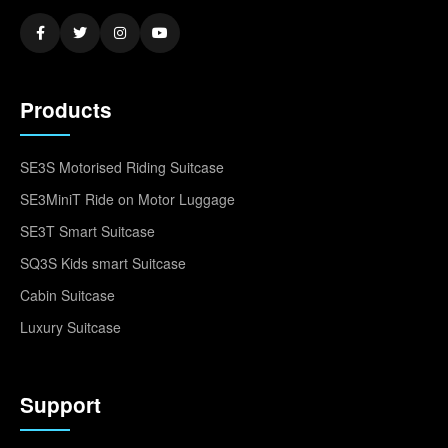
Products
SE3S Motorised Riding Suitcase
SE3MiniT Ride on Motor Luggage
SE3T Smart Suitcase
SQ3S Kids smart Suitcase
Cabin Suitcase
Luxury Suitcase
Support