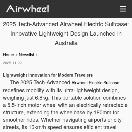
2025 Tech-Advanced Airwheel Electric Suitcase:
Innovative Lightweight Design Launched in
Australia
Home
>
Newslist
>
2025-11-22
Lightweight Innovation for Modern Travelers
The 2025 Tech-Advanced
Airwheel Electric Suitcase
redefines mobility with its ultra-lightweight design,
weighing just 6.8kg. This portable solution combines
a 5.5-inch motor wheel with an electrically retractable
structure, extending the wheelbase by 180mm for
smoother rides. Whether navigating airports or city
streets, its 13km/h speed ensures efficient travel