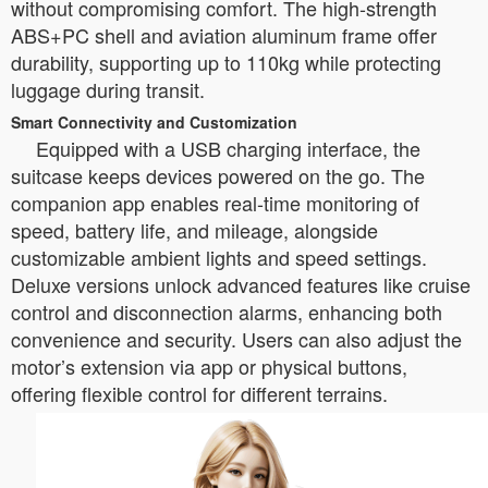
without compromising comfort. The high-strength
ABS+PC shell and aviation aluminum frame offer
durability, supporting up to 110kg while protecting
luggage during transit.
Smart Connectivity and Customization
Equipped with a USB charging interface, the
suitcase keeps devices powered on the go. The
companion app enables real-time monitoring of
speed, battery life, and mileage, alongside
customizable ambient lights and speed settings.
Deluxe versions unlock advanced features like cruise
control and disconnection alarms, enhancing both
convenience and security. Users can also adjust the
motor’s extension via app or physical buttons,
offering flexible control for different terrains.