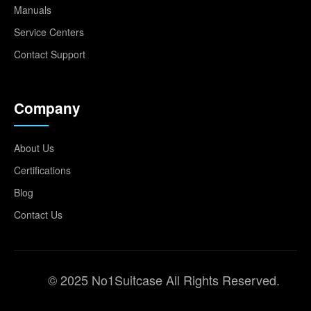
Manuals
Service Centers
Contact Support
Company
About Us
Certifications
Blog
Contact Us
© 2025 No1Suitcase All Rights Reserved.