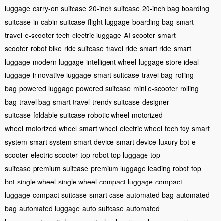
luggage
carry-on suitcase
20-inch suitcase
20-inch bag
boarding
suitcase
in-cabin suitcase
flight luggage
boarding bag
smart
travel
e-scooter tech
electric luggage
AI scooter
smart
scooter
robot bike
ride suitcase
travel ride
smart ride
smart
luggage
modern luggage
intelligent wheel
luggage store
ideal
luggage
innovative luggage
smart suitcase
travel bag
rolling
bag
powered luggage
powered suitcase
mini e-scooter
rolling
bag
travel bag
smart travel
trendy suitcase
designer
suitcase
foldable suitcase
robotic wheel
motorized
wheel
motorized wheel
smart wheel
electric wheel
tech toy
smart
system
smart system
smart device
smart device
luxury bot
e-
scooter
electric scooter
top robot
top luggage
top
suitcase
premium suitcase
premium luggage
leading robot
top
bot
single wheel
single wheel
compact luggage
compact
luggage
compact suitcase
smart case
automated bag
automated
bag
automated luggage
auto suitcase
automated