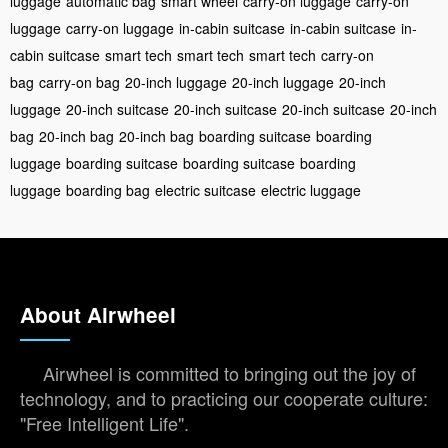
luggage
automatic bag
smart wheel
carry-on luggage
carry-on
luggage
carry-on luggage
in-cabin suitcase
in-cabin suitcase
in-
cabin suitcase
smart tech
smart tech
smart tech
carry-on
bag
carry-on bag
20-inch luggage
20-inch luggage
20-inch
luggage
20-inch suitcase
20-inch suitcase
20-inch suitcase
20-inch
bag
20-inch bag
20-inch bag
boarding suitcase
boarding
luggage
boarding suitcase
boarding suitcase
boarding
luggage
boarding bag
electric suitcase
electric luggage
About Airwheel
Airwheel is committed to bringing out the joy of
technology, and to practicing our cooperate culture:
"Free Intelligent Life".