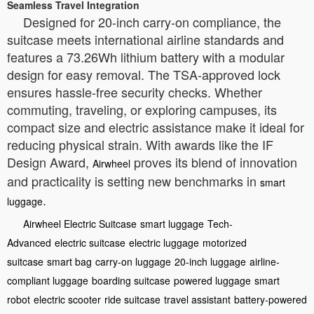
Seamless Travel Integration
Designed for 20-inch carry-on compliance, the
suitcase meets international airline standards and
features a 73.26Wh lithium battery with a modular
design for easy removal. The TSA-approved lock
ensures hassle-free security checks. Whether
commuting, traveling, or exploring campuses, its
compact size and electric assistance make it ideal for
reducing physical strain. With awards like the IF
Design Award,
proves its blend of innovation
Airwheel
and practicality is setting new benchmarks in
smart
.
luggage
Airwheel Electric Suitcase
smart luggage
Tech-
Advanced
electric suitcase
electric luggage
motorized
suitcase
smart bag
carry-on luggage
20-inch luggage
airline-
compliant luggage
boarding suitcase
powered luggage
smart
robot
electric scooter
ride suitcase
travel assistant
battery-powered