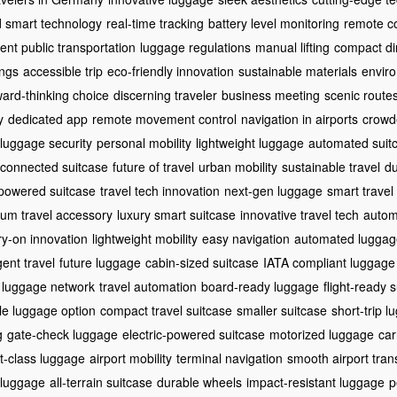
 smart technology
real-time tracking
battery level monitoring
remote co
cient public transportation
luggage regulations
manual lifting
compact d
ings
accessible trip
eco-friendly innovation
sustainable materials
enviro
ward-thinking choice
discerning traveler
business meeting
scenic route
y
dedicated app
remote movement control
navigation in airports
crowd
luggage security
personal mobility
lightweight luggage
automated suit
connected suitcase
future of travel
urban mobility
sustainable travel
du
powered suitcase
travel tech innovation
next-gen luggage
smart travel
um travel accessory
luxury smart suitcase
innovative travel tech
autom
ry-on innovation
lightweight mobility
easy navigation
automated luggag
igent travel
future luggage
cabin-sized suitcase
IATA compliant luggage
 luggage network
travel automation
board-ready luggage
flight-ready 
ble luggage option
compact travel suitcase
smaller suitcase
short-trip 
g
gate-check luggage
electric-powered suitcase
motorized luggage
car
st-class luggage
airport mobility
terminal navigation
smooth airport trans
 luggage
all-terrain suitcase
durable wheels
impact-resistant luggage
p