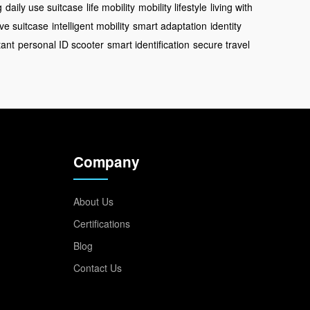
g
daily use suitcase
life mobility
mobility lifestyle
living with
ve suitcase
intelligent mobility
smart adaptation
identity
tant
personal ID scooter
smart identification
secure travel
Company
About Us
Certifications
Blog
Contact Us