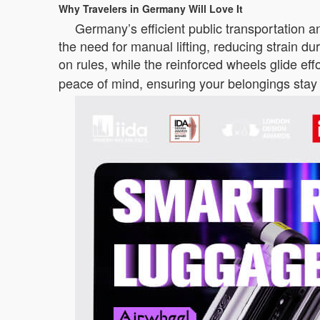
Why Travelers in Germany Will Love It
Germany’s efficient public transportation a
the need for manual lifting, reducing strain du
on rules, while the reinforced wheels glide ef
peace of mind, ensuring your belongings stay 