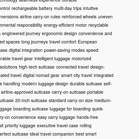
ntrol
rechargeable battery
multi-day trips
intuitive
imensions
airline carry-on rules
reinforced wheels
uneven
nmental responsibility
energy-efficient motor
recyclable
s
engineered journey
ergonomic design
convenience and
ed spaces
long journeys
travel comfort
European
case
digital integration
power-saving modes
speed
rable travel gear
intelligent luggage
motorized
 solutions
high-tech suitcase
connected travel
design-
ated travel
digital nomad gear
smart city travel
integrated
e handling
modern luggage design
durable suitcase
self-
airline-approved suitcase
carry-on suitcase
portable
suitcase
20-inch suitcase
standard carry-on size
medium-
luggage
boarding suitcase
luggage for boarding
quick-
ry-on convenience
easy carry luggage
hands-free
it
priority luggage
executive travel case
rolling
erfect suitcase
ideal travel companion
best smart