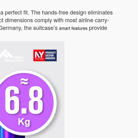
a perfect fit. The hands-free design eliminates
act dimensions comply with most airline carry-
n Germany, the suitcase’s
provide
smart features