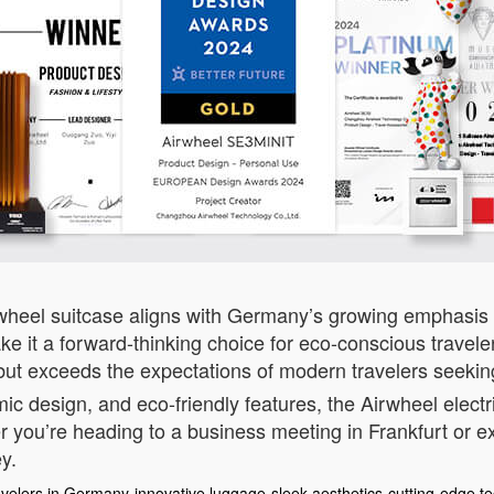
rwheel suitcase aligns with Germany’s growing emphasis 
 it a forward-thinking choice for eco-conscious travelers
s but exceeds the expectations of modern travelers seekin
ic design, and eco-friendly features, the Airwheel electr
 you’re heading to a business meeting in Frankfurt or exp
y.
avelers in Germany
innovative luggage
sleek aesthetics
cutting-edge t