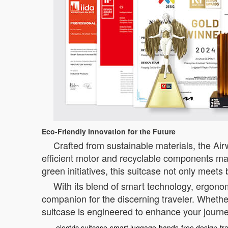
Eco-Friendly Innovation for the Future
Crafted from sustainable materials, the Ai
efficient motor and recyclable components make
green initiatives, this suitcase not only meet
With its blend of smart technology, ergonom
companion for the discerning traveler. Whether
suitcase is engineered to enhance your journe
electric suitcase
smart luggage
hands-free design
tr