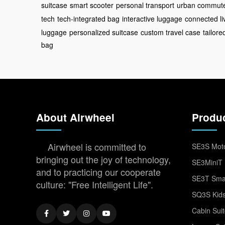
suitcase
smart scooter
personal transport
urban commut
tech
tech-integrated bag
interactive luggage
connected li
luggage
personalized suitcase
custom travel case
tailor
bag
About Airwheel
Produ
Airwheel is committed to
SE3S Moto
bringing out the joy of technology,
SE3MiniT 
and to practicing our cooperate
SE3T Smar
culture: "Free Intelligent Life".
SQ3S Kids
Cabin Sui