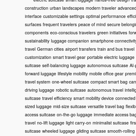
construction
urban landscapes
modern traveler
advanced
interface
customizable settings
optimal performance
effi
surfaces
frequent travelers
peace of mind
secure belong
components
eco-conscious travelers
green initiatives
for
sustainability
luggage companion
smartphone connectivit
travel
German cities
airport transfers
train and bus travel
customization
smart travel gear
portable electric luggage
suitcase
self-balancing luggage
autonomous suitcase
AI-
forward luggage
lifestyle mobility
mobile office gear
premi
travel system
one-wheel suitcase
compact smart bag
car
driving luggage
robotic suitcase
autonomous travel
intell
suitcase
travel efficiency
smart mobility device
connected
sized luggage
mid-size suitcase
versatile travel bag
flexi
access suitcase
on-the-go luggage
immediate access ba
travel
no-lift luggage
light carry-on
minimalist suitcase
fir
suitcase
wheeled luggage
gliding suitcase
smooth-rolling