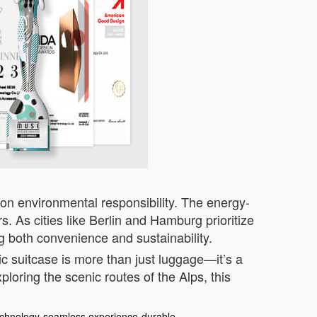
on environmental responsibility. The energy-
. As cities like Berlin and Hamburg prioritize
g both convenience and sustainability.
ic suitcase is more than just luggage—it’s a
loring the scenic routes of the Alps, this
echnology
seamless experience
durable