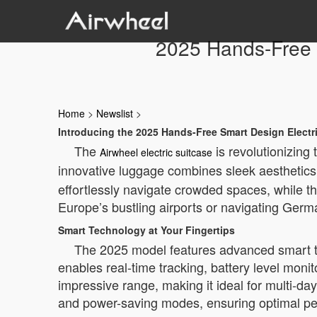
2025 Hands-Free S
Home
>
Newslist
>
Introducing the 2025 Hands-Free Smart Design Electr
The
is revolutionizing
Airwheel electric suitcase
innovative luggage combines sleek aesthetics 
effortlessly navigate crowded spaces, while t
Europe’s bustling airports or navigating Germa
Smart Technology at Your Fingertips
The 2025 model features advanced smart te
enables real-time tracking, battery level moni
impressive range, making it ideal for multi-day
and power-saving modes, ensuring optimal pe