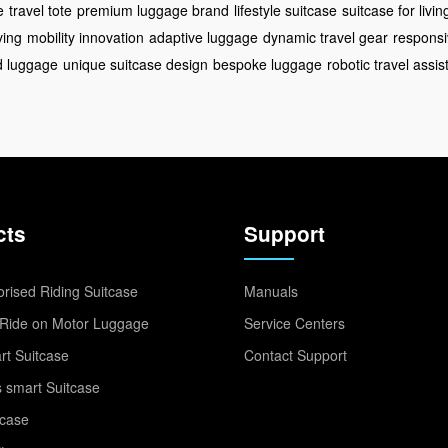
e
travel tote
premium luggage brand
lifestyle suitcase
suitcase for livin
ving
mobility innovation
adaptive luggage
dynamic travel gear
responsi
ed luggage
unique suitcase design
bespoke luggage
robotic travel assis
cts
Support
rised Riding Suitcase
Manuals
Ride on Motor Luggage
Service Centers
t Suitcase
Contact Support
 smart Suitcase
tcase