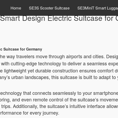
Home
SE3S Scooter Suitcase
SE3MiniT Smart Lugga
mart Design Electric Suitcase for
ic Suitcase for Germany
 the way travelers move through airports and cities. Desi
with cutting-edge technology to deliver a seamless expe
he lightweight yet durable construction ensures comfort 
ny’s urban landscapes, this suitcase is built to adapt to
chnology that connects seamlessly to your smartphone v
toring, and even remote control of the suitcase’s movemen
 trips. Additionally, the suitcase’s intuitive interface al
rformance for every journey.