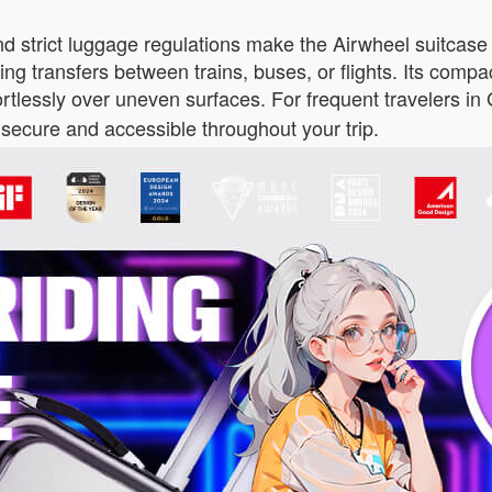
nd strict luggage regulations make the Airwheel suitcase 
ring transfers between trains, buses, or flights. Its comp
fortlessly over uneven surfaces. For frequent travelers i
secure and accessible throughout your trip.