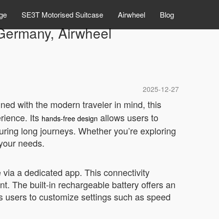
ge
SE3T Motorised Suitcase
Airwheel
Blog
 Germany, Airwheel
2025-12-27
gned with the modern traveler in mind, this
rience. Its
allows users to
hands-free design
during long journeys. Whether you’re exploring
 your needs.
ia a dedicated app. This connectivity
t. The built-in rechargeable battery offers an
lows users to customize settings such as speed